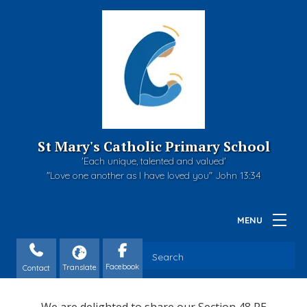
St Mary's Catholic Primary School
'Each unique, talented and valued'
"Love one another as I have loved you" John 13:34
Contact
We are delighted to share our Section 48 RE