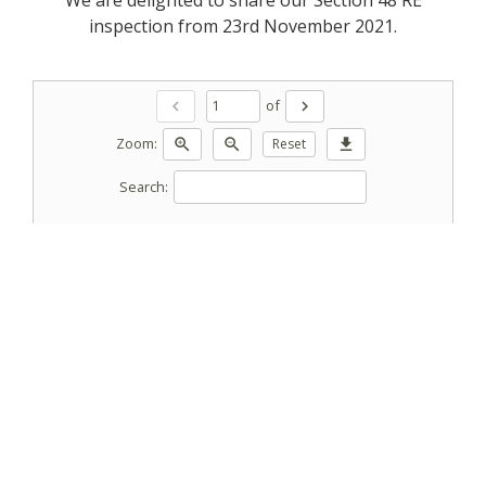
inspection from 23rd November 2021.
of
chevron_left
chevron_right
Zoom:
zoom_in
zoom_out
Reset
download
Search: