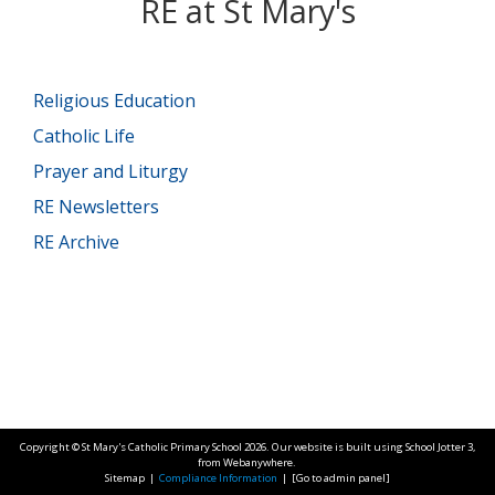
RE at St Mary's
Religious Education
Catholic Life
Prayer and Liturgy
RE Newsletters
RE Archive
Copyright ©
St Mary's Catholic Primary School
2026.
Our website is built using
School Jotter 3
,
from Webanywhere.
Sitemap
|
Compliance Information
|
[Go to admin panel]