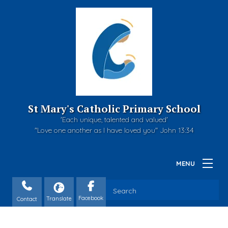
St Mary's Catholic Primary School
'Each unique, talented and valued'
"Love one another as I have loved you" John 13:34
Contact