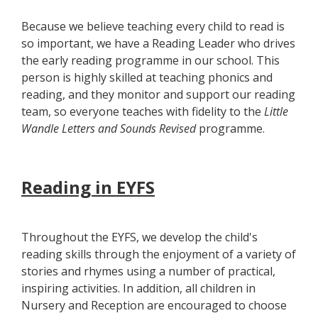
Because we believe teaching every child to read is
so important, we have a Reading Leader who drives
the early reading programme in our school. This
person is highly skilled at teaching phonics and
reading, and they monitor and support our reading
team, so everyone teaches with fidelity to the
Little
Wandle Letters and Sounds Revised
programme.
Reading in EYFS
Throughout the EYFS, we develop the child's
reading skills through the enjoyment of a variety of
stories and rhymes using a number of practical,
inspiring activities. In addition, all children in
Nursery and Reception are encouraged to choose