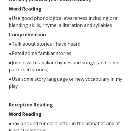
Word Reading
●Use good phonological awareness including oral
blending skills, rhyme, alliteration and syllables
Comprehension
●Talk about stories I have heard
●Retell some familiar stories
●Join in with familiar rhymes and songs (and some
patterned stories)
●Use some story language or new vocabulary in my
play
Reception Reading
Word Reading
●Say a sound for each letter in the alphabet and at
least 10 digraphs