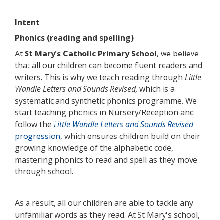
Intent
Phonics (reading and spelling)
At
St Mary's Catholic Primary School
, we believe
that all our children can become fluent readers and
writers. This is why we teach reading through
Little
Wandle Letters and Sounds Revised,
which is a
systematic and synthetic phonics programme. We
start teaching phonics in Nursery/Reception and
follow the
Little Wandle Letters and Sounds Revised
progression,
which ensures children build on their
growing knowledge of the alphabetic code,
mastering phonics to read and spell as they move
through school.
As a result, all our children are able to tackle any
unfamiliar words as they read. At St Mary's school,