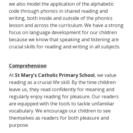
we also model the application of the alphabetic
code through phonics in shared reading and
writing, both inside and outside of the phonics
lesson and across the curriculum. We have a strong
focus on language development for our children
because we know that speaking and listening are
crucial skills for reading and writing in all subjects.
Comprehension
At
St Mary's Catholic Primary School
, we value
reading as a crucial life skill. By the time children
leave us, they read confidently for meaning and
regularly enjoy reading for pleasure. Our readers
are equipped with the tools to tackle unfamiliar
vocabulary. We encourage our children to see
themselves as readers for both pleasure and
purpose.