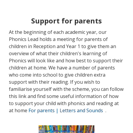
Support for parents
At the beginning of each academic year, our
Phonics Lead holds a meeting for parents of
children in Reception and Year 1 to give them an
overview of what their children's learning of
Phonics will look like and how best to support their
children at home. We have a number of parents
who come into school to give children extra
support with their reading. If you wish to
familiarise yourself with the scheme, you can follow
this link and find some useful information of how
to support your child with phonics and reading at
at home
For parents | Letters and Sounds
.