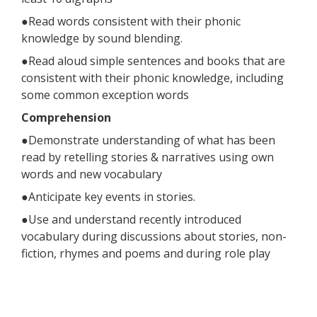
●Read words consistent with their phonic
knowledge by sound blending.
●Read aloud simple sentences and books that are
consistent with their phonic knowledge, including
some common exception words
Comprehension
●Demonstrate understanding of what has been
read by retelling stories & narratives using own
words and new vocabulary
●Anticipate key events in stories.
●Use and understand recently introduced
vocabulary during discussions about stories, non-
fiction, rhymes and poems and during role play