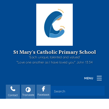
St Mary's Catholic Primary School
'Each unique, talented and valued'
"Love one another as I have loved you" John 13:34
Contact