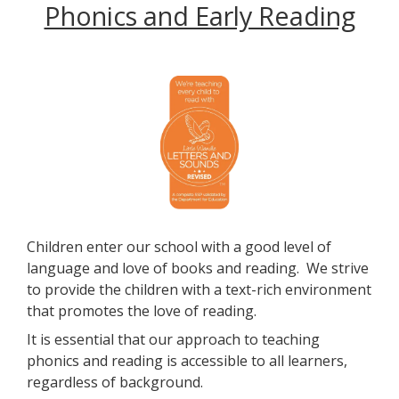
Phonics and Early Reading
Children enter our school with a good level of
language and love of books and reading. We strive
to provide the children with a text-rich environment
that promotes the love of reading.
It is essential that our approach to teaching
phonics and reading is accessible to all learners,
regardless of background.