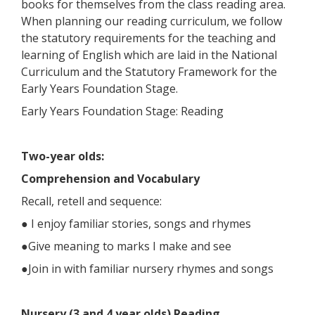
books for themselves from the class reading area.
When planning our reading curriculum, we follow
the statutory requirements for the teaching and
learning of English which are laid in the National
Curriculum and the Statutory Framework for the
Early Years Foundation Stage.
Early Years Foundation Stage: Reading
Two-year olds:
Comprehension and Vocabulary
Recall, retell and sequence:
● I enjoy familiar stories, songs and rhymes
●Give meaning to marks I make and see
●Join in with familiar nursery rhymes and songs
Nursery (3 and 4 year olds) Reading