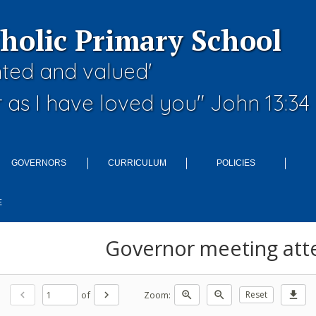
tholic Primary School
nted and valued'
 as I have loved you" John 13:34
GOVERNORS
CURRICULUM
POLICIES
E
Governor meeting att
of
Zoom:
chevron_left
chevron_right
zoom_in
zoom_out
Reset
download