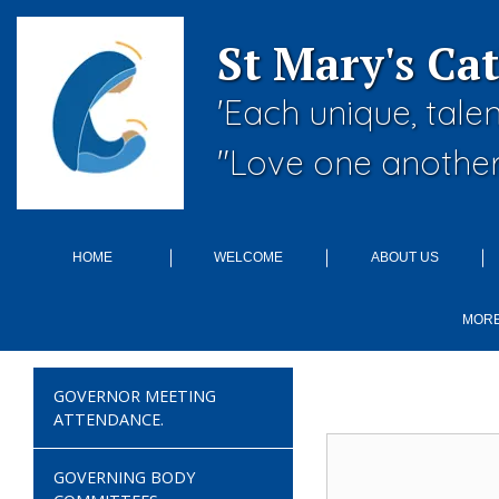
St Mary's Ca
'Each unique, tale
"Love one another
HOME
WELCOME
ABOUT US
MOR
GOVERNOR MEETING
ATTENDANCE.
GOVERNING BODY