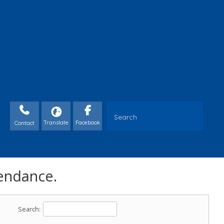
Contact
endance.
Search: