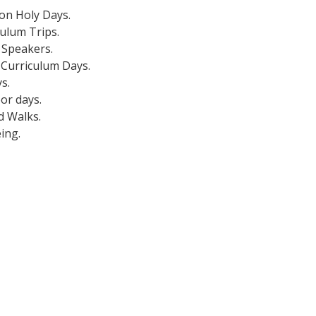
on Holy Days.
culum Trips.
 Speakers.
 Curriculum Days.
s.
or days.
d Walks.
ing.