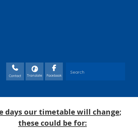
Contact
 days our timetable will change;
these could be for: