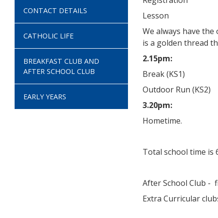
Registration
CONTACT DETAILS
Lesson
We always have the o
CATHOLIC LIFE
is a golden thread t
2.15pm:
BREAKFAST CLUB AND
AFTER SCHOOL CLUB
Break (KS1)
Outdoor Run (KS2)
EARLY YEARS
3.20pm:
Hometime.
Total school time is
After School Club - 
Extra Curricular club