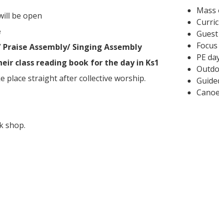
Mass 
will be open
Curri
e
Guest
Focus
/ Praise Assembly/ Singing Assembly
PE day
heir class reading book for the day in Ks1
Outdo
ke place straight after collective worship.
Guide
Canoe
k shop.