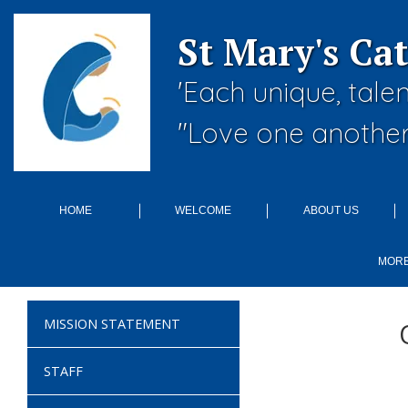
St Mary's Ca
'Each unique, tale
"Love one another
HOME
WELCOME
ABOUT US
MOR
MISSION STATEMENT
STAFF