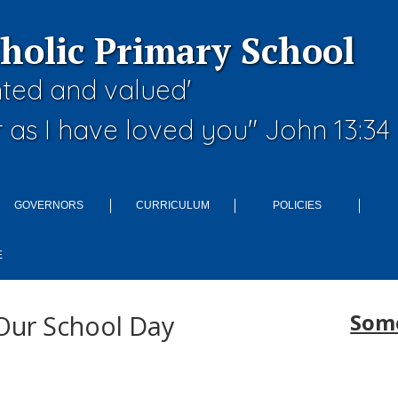
tholic Primary School
nted and valued'
 as I have loved you" John 13:34
GOVERNORS
CURRICULUM
POLICIES
E
Some
Our School Day