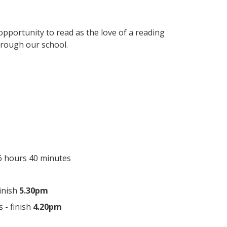
pportunity to read as the love of a reading
hrough our school.
 6 hours 40 minutes
finish
5.30pm
s - finish
4.20pm