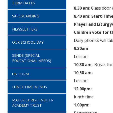
TERM DATES
8.30 am
: Class door 
8.40 am: Start Tim
SAFEGUARDING
Prayer and Liturgy
NEWSLETTERS
Children vote for t
Daily phonics will ta
OUR SCHOOL DAY
9.30am
SENDS (SPECIAL
Lesson
EDUCATIONAL NEEDS)
10.30 am
: Break tuc
10.50 am:
UNIFORM
Lesson
LUNCHTIME MENUS
12.00pm:
lunch time
MATER CHRISTI MULTI-
1.00pm:
ACADEMY TRUST